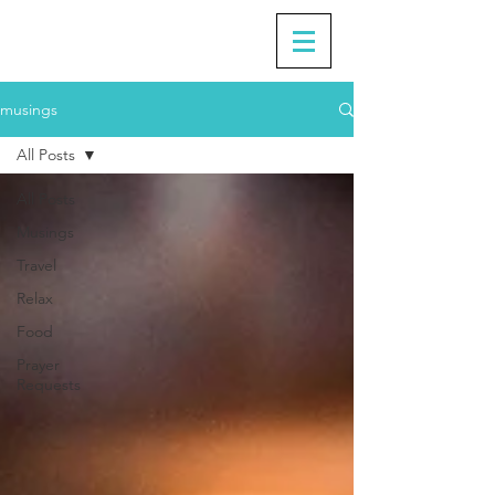
musings
All Posts
All Posts
Musings
Travel
Relax
Food
Prayer
Requests