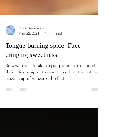
Mark Bocanegra
May 22, 2021
4 min read
Tongue-burning spice, Face-
cringing sweetness
So what does it take to get people to let go of
their citizenship of this world, and partake of the
citizenship of heaven? The first...