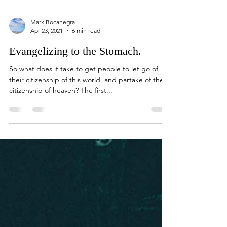
Mark Bocanegra
Apr 23, 2021
6 min read
Evangelizing to the Stomach.
So what does it take to get people to let go of
their citizenship of this world, and partake of the
citizenship of heaven? The first...