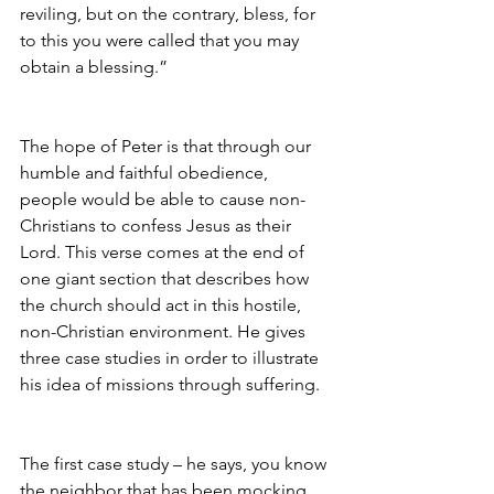
reviling, but on the contrary, bless, for 
to this you were called that you may 
obtain a blessing.”
The hope of Peter is that through our 
humble and faithful obedience, 
people would be able to cause non-
Christians to confess Jesus as their 
Lord. This verse comes at the end of 
one giant section that describes how 
the church should act in this hostile, 
non-Christian environment. He gives 
three case studies in order to illustrate 
his idea of missions through suffering.
The first case study – he says, you know 
the neighbor that has been mocking 