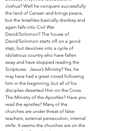
Joshua? Well he conquers successfully 
the land of Canaan and brings peace, 
but the Israelites basically disobey and 
again falls into Civil War. 
David/Solomon? The house of 
David/Solomon starts off on a good 
step, but devolves into a cycle of 
idolatrous country who have fallen 
away and have stopped reading the 
Scriptures.  Jesus’s Ministry? Yes, he 
may have had a great crowd following 
him in the beginning, but all of his 
disciples deserted Him on the Cross. 
The Ministry of the Apostles? Have you 
read the epistles? Many of the 
churches are under threat of false 
teachers, external persecution, internal 
strife. It seems the churches are on the 