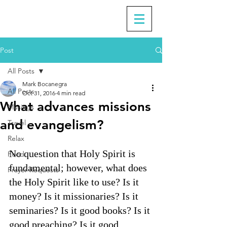
Post
All Posts
Mark Bocanegra
All Posts
Oct 31, 2016
4 min read
What advances missions
Musings
and evangelism?
Travel
Relax
No question that Holy Spirit is 
Food
fundamental; however, what does 
Prayer Requests
the Holy Spirit like to use? Is it 
money? Is it missionaries? Is it 
seminaries? Is it good books? Is it 
good preaching? Is it good 