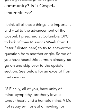
community? Is it Gospel-
centeredness? 
I think all of these things are important 
and vital to the advancement of the 
Gospel. I preached at Columbia OPC 
to kick of their Missions Week from 1 
Peter 3 (listen here) to try to answer the 
question from another angle. Some of 
you have heard this sermon already, so 
go on and skip over to the update 
section. See below for an excerpt from 
that sermon:
"8 Finally, all of you, have unity of 
mind, sympathy, brotherly love, a 
tender heart, and a humble mind. 9 Do 
not repay evil for evil or reviling for 