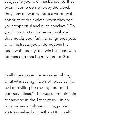
subject to your own husbands, so that 
even if some do not obey the word, 
they may be won without a word by the 
conduct of their wives, when they see 
your respectful and pure conduct.” Do 
you know that unbelieving husband 
that mocks your faith, who ignores you, 
who mistreats you… do not win his 
heart with beauty, but win his heart with 
holiness, so that he may turn to God.
In all three cases, Peter is describing 
what v9 is saying, “Do not repay evil for 
evil or reviling for reviling, but on the 
contrary, bless.” This was unimaginable 
for anyone in the 1st century—in an 
honor-shame culture, honor, power, 
status is valued more than LIFE itself. 