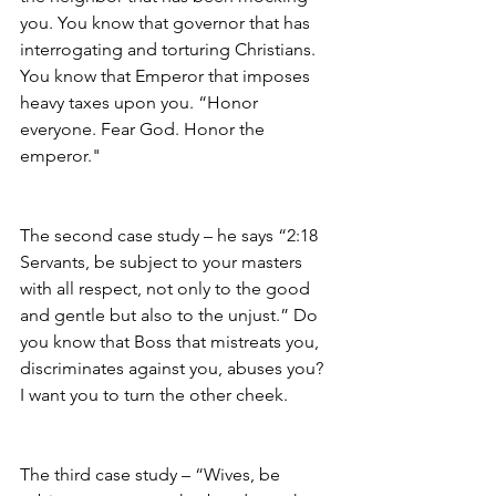
you. You know that governor that has 
interrogating and torturing Christians. 
You know that Emperor that imposes 
heavy taxes upon you. “Honor 
everyone. Fear God. Honor the 
emperor."
The second case study – he says “2:18 
Servants, be subject to your masters 
with all respect, not only to the good 
and gentle but also to the unjust.” Do 
you know that Boss that mistreats you, 
discriminates against you, abuses you? 
I want you to turn the other cheek. 
The third case study – “Wives, be 