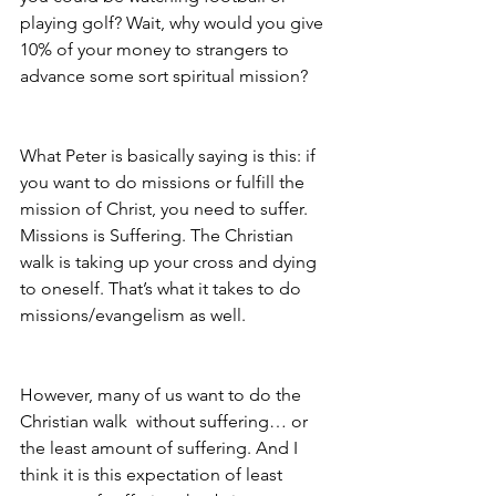
playing golf? Wait, why would you give 
10% of your money to strangers to 
advance some sort spiritual mission?
What Peter is basically saying is this: if 
you want to do missions or fulfill the 
mission of Christ, you need to suffer. 
Missions is Suffering. The Christian 
walk is taking up your cross and dying 
to oneself. That’s what it takes to do 
missions/evangelism as well. 
However, many of us want to do the 
Christian walk  without suffering… or 
the least amount of suffering. And I 
think it is this expectation of least 