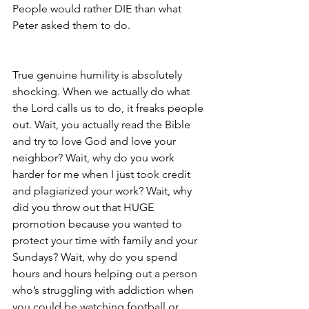
People would rather DIE than what 
Peter asked them to do.
True genuine humility is absolutely 
shocking. When we actually do what 
the Lord calls us to do, it freaks people 
out. Wait, you actually read the Bible 
and try to love God and love your 
neighbor? Wait, why do you work 
harder for me when I just took credit 
and plagiarized your work? Wait, why 
did you throw out that HUGE 
promotion because you wanted to 
protect your time with family and your 
Sundays? Wait, why do you spend 
hours and hours helping out a person 
who’s struggling with addiction when 
you could be watching football or 