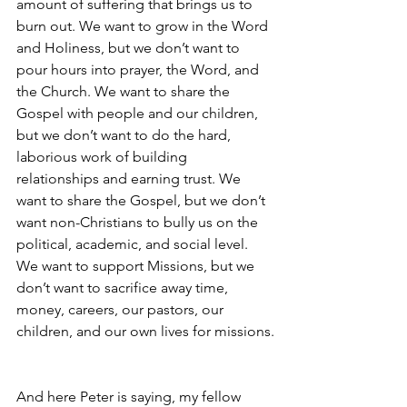
amount of suffering that brings us to 
burn out. We want to grow in the Word 
and Holiness, but we don’t want to 
pour hours into prayer, the Word, and 
the Church. We want to share the 
Gospel with people and our children, 
but we don’t want to do the hard, 
laborious work of building 
relationships and earning trust. We 
want to share the Gospel, but we don’t 
want non-Christians to bully us on the 
political, academic, and social level. 
We want to support Missions, but we 
don’t want to sacrifice away time, 
money, careers, our pastors, our 
children, and our own lives for missions.
And here Peter is saying, my fellow 