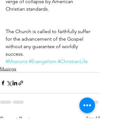
verge of collapse by American 
Christian standards.
The Church is called to faithfully suffer 
for the advancement of the Gospel 
without any guarantee of worldly 
success.
#Missions
#Evangelism
#ChristianLife
Musings
See All
Recent Posts