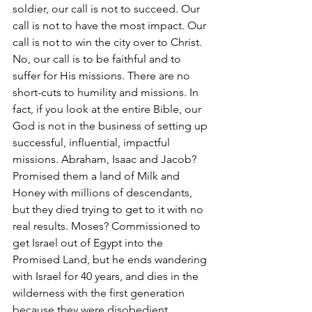
soldier, our call is not to succeed. Our 
call is not to have the most impact. Our 
call is not to win the city over to Christ. 
No, our call is to be faithful and to 
suffer for His missions. There are no 
short-cuts to humility and missions. In 
fact, if you look at the entire Bible, our 
God is not in the business of setting up 
successful, influential, impactful 
missions. Abraham, Isaac and Jacob? 
Promised them a land of Milk and 
Honey with millions of descendants, 
but they died trying to get to it with no 
real results. Moses? Commissioned to 
get Israel out of Egypt into the 
Promised Land, but he ends wandering 
with Israel for 40 years, and dies in the 
wilderness with the first generation 
because they were disobedient. 