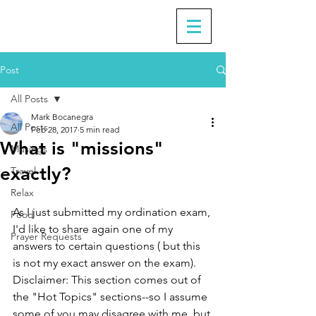
Post
All Posts
Mark Bocanegra
All Posts
Feb 28, 2017
5 min read
What is "missions"
Musings
exactly?
Travel
Relax
As I just submitted my ordination exam, 
Food
I'd like to share again one of my 
Prayer Requests
answers to certain questions ( but this 
is not my exact answer on the exam). 
Disclaimer: This section comes out of 
the "Hot Topics" sections--so I assume 
some of you may disagree with me, but 