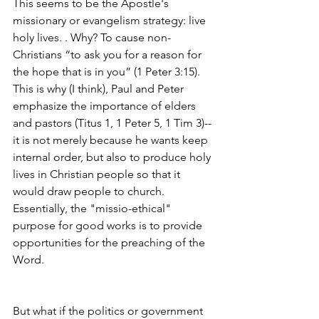
This seems to be the Apostle's 
missionary or evangelism strategy: live 
holy lives. . Why? To cause non-
Christians “to ask you for a reason for 
the hope that is in you” (1 Peter 3:15).  
This is why (I think), Paul and Peter 
emphasize the importance of elders 
and pastors (Titus 1, 1 Peter 5, 1 Tim 3)--
it is not merely because he wants keep 
internal order, but also to produce holy 
lives in Christian people so that it 
would draw people to church. 
Essentially, the "missio-ethical" 
purpose for good works is to provide 
opportunities for the preaching of the 
Word.
But what if the politics or government 