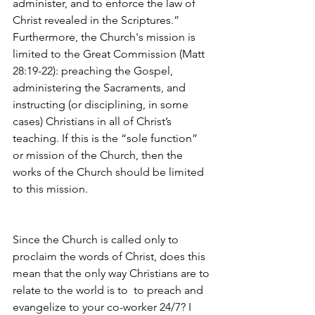
administer, and to enforce the law of 
Christ revealed in the Scriptures.” 
Furthermore, the Church's mission is 
limited to the Great Commission (Matt 
28:19-22): preaching the Gospel, 
administering the Sacraments, and 
instructing (or disciplining, in some 
cases) Christians in all of Christ’s 
teaching. If this is the “sole function” 
or mission of the Church, then the 
works of the Church should be limited 
to this mission. 
Since the Church is called only to 
proclaim the words of Christ, does this 
mean that the only way Christians are to 
relate to the world is to  to preach and 
evangelize to your co-worker 24/7? I 