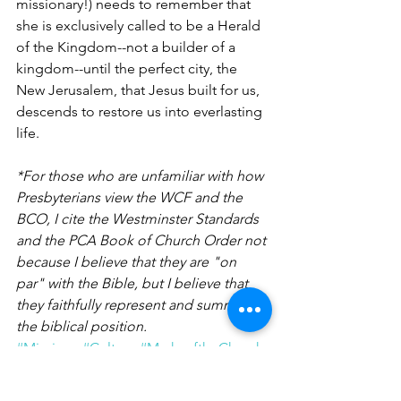
missionary!) needs to remember that 
she is exclusively called to be a Herald 
of the Kingdom--not a builder of a 
kingdom--until the perfect city, the 
New Jerusalem, that Jesus built for us, 
descends to restore us into everlasting 
life.
*For those who are unfamiliar with how 
Presbyterians view the WCF and the 
BCO, I cite the Westminster Standards 
and the PCA Book of Church Order not 
because I believe that they are "on 
par" with the Bible, but I believe that 
they faithfully represent and summarize 
the biblical position.   
#Missions
#Culture
#MarksoftheChurch
Musings