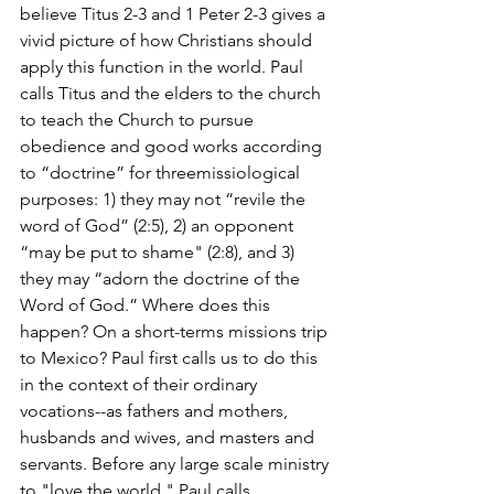
believe Titus 2-3 and 1 Peter 2-3 gives a 
vivid picture of how Christians should 
apply this function in the world. Paul 
calls Titus and the elders to the church 
to teach the Church to pursue 
obedience and good works according 
to “doctrine” for threemissiological 
purposes: 1) they may not “revile the 
word of God” (2:5), 2) an opponent 
“may be put to shame" (2:8), and 3) 
they may “adorn the doctrine of the 
Word of God.” Where does this 
happen? On a short-terms missions trip 
to Mexico? Paul first calls us to do this 
in the context of their ordinary 
vocations--as fathers and mothers, 
husbands and wives, and masters and 
servants. Before any large scale ministry 
to "love the world," Paul calls 