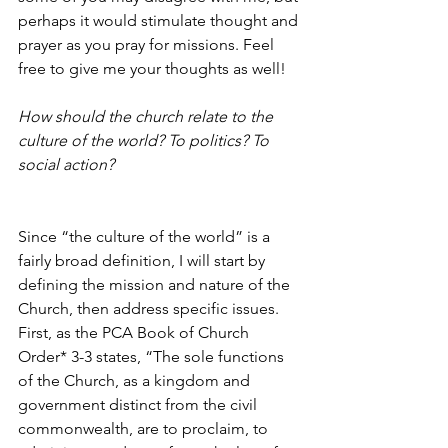
perhaps it would stimulate thought and 
prayer as you pray for missions. Feel 
free to give me your thoughts as well!
How should the church relate to the 
culture of the world? To politics? To 
social action?
Since “the culture of the world” is a 
fairly broad definition, I will start by 
defining the mission and nature of the 
Church, then address specific issues. 
First, as the PCA Book of Church 
Order* 3-3 states, “The sole functions 
of the Church, as a kingdom and 
government distinct from the civil 
commonwealth, are to proclaim, to 