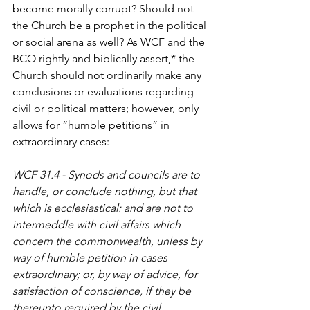
become morally corrupt? Should not 
the Church be a prophet in the political 
or social arena as well? As WCF and the 
BCO rightly and biblically assert,* the 
Church should not ordinarily make any 
conclusions or evaluations regarding 
civil or political matters; however, only 
allows for “humble petitions” in 
extraordinary cases:
WCF 31.4 - Synods and councils are to 
handle, or conclude nothing, but that 
which is ecclesiastical: and are not to 
intermeddle with civil affairs which 
concern the commonwealth, unless by 
way of humble petition in cases 
extraordinary; or, by way of advice, for 
satisfaction of conscience, if they be 
thereunto required by the civil 