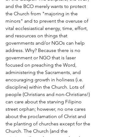
and the BCO merely wants to protect 
the Church from "majoring in the 
minors" and to prevent the overuse of 
vital ecclesiastical energy, time, effort, 
and resources on things that 
governments and/or NGOs can help 
address. Why? Because there is no 
government or NGO that is laser 
focused on preaching the Word, 
administering the Sacraments, and 
encouraging growth in holiness (i.e. 
discipline) within the Church. Lots of 
people (Christians and non-Christians!) 
can care about the starving Filipino 
street orphan; however, no one cares 
about the proclamation of Christ and 
the planting of churches except for the 
Church. The Church (and the 