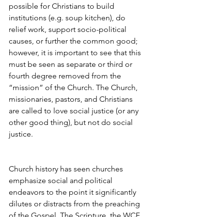
possible for Christians to build 
institutions (e.g. soup kitchen), do 
relief work, support socio-political 
causes, or further the common good; 
however, it is important to see that this 
must be seen as separate or third or 
fourth degree removed from the 
“mission” of the Church. The Church, 
missionaries, pastors, and Christians 
are called to love social justice (or any 
other good thing), but not do social 
justice.
Church history has seen churches 
emphasize social and political 
endeavors to the point it significantly 
dilutes or distracts from the preaching 
of the Gospel. The Scripture, the WCF, 