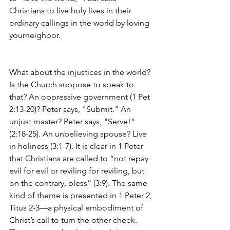
Christians to live holy lives in their 
ordinary callings in the world by loving 
yourneighbor.
What about the injustices in the world? 
Is the Church suppose to speak to 
that? An oppressive government (1 Pet 
2:13-20)? Peter says, "Submit." An 
unjust master? Peter says, "Serve!" 
(2:18-25). An unbelieving spouse? Live 
in holiness (3:1-7). It is clear in 1 Peter 
that Christians are called to “not repay 
evil for evil or reviling for reviling, but 
on the contrary, bless” (3:9). The same 
kind of theme is presented in 1 Peter 2, 
Titus 2-3—a physical embodiment of 
Christ’s call to turn the other cheek. 