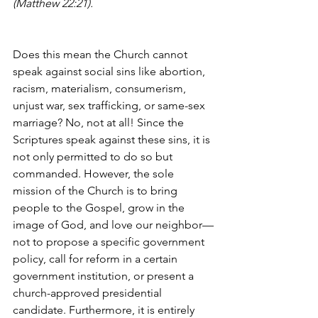
(Matthew 22:21).
Does this mean the Church cannot 
speak against social sins like abortion, 
racism, materialism, consumerism, 
unjust war, sex trafficking, or same-sex 
marriage? No, not at all! Since the 
Scriptures speak against these sins, it is 
not only permitted to do so but 
commanded. However, the sole 
mission of the Church is to bring 
people to the Gospel, grow in the 
image of God, and love our neighbor—
not to propose a specific government 
policy, call for reform in a certain 
government institution, or present a 
church-approved presidential 
candidate. Furthermore, it is entirely 