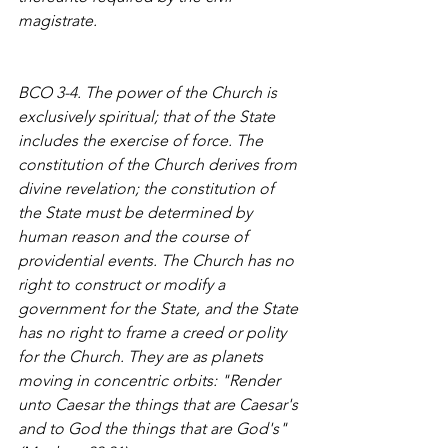
magistrate.
BCO 3-4. The power of the Church is 
exclusively spiritual; that of the State 
includes the exercise of force. The 
constitution of the Church derives from 
divine revelation; the constitution of 
the State must be determined by 
human reason and the course of 
providential events. The Church has no 
right to construct or modify a 
government for the State, and the State 
has no right to frame a creed or polity 
for the Church. They are as planets 
moving in concentric orbits: "Render 
unto Caesar the things that are Caesar's 
and to God the things that are God's" 