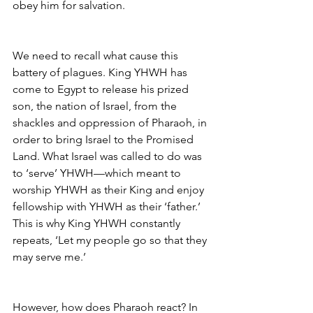
obey him for salvation.
We need to recall what cause this 
battery of plagues. King YHWH has 
come to Egypt to release his prized 
son, the nation of Israel, from the 
shackles and oppression of Pharaoh, in 
order to bring Israel to the Promised 
Land. What Israel was called to do was 
to ‘serve’ YHWH—which meant to 
worship YHWH as their King and enjoy 
fellowship with YHWH as their ‘father.’ 
This is why King YHWH constantly 
repeats, ‘Let my people go so that they 
may serve me.’
However, how does Pharaoh react? In 