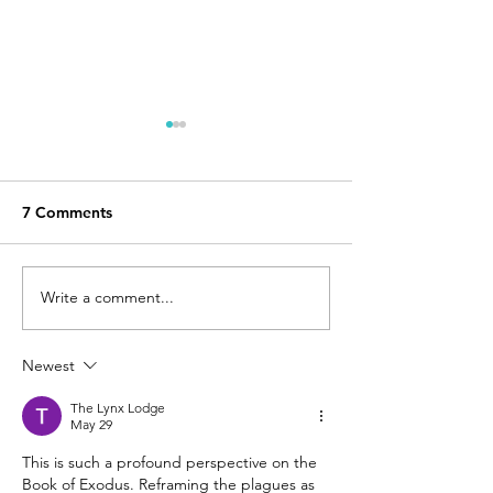
What does 'sojourning'
Baking on hum
have to do with
for the sake of 
missions?
Gospel.
Sarah's Japanese characters
I was planning to sh
7 Comments
are 幸来(さら), which means
about what kind of
"The Blessings that are to
praying for in the f
Come." Background Our
however, as I was 
Write a comment...
three daughters are based
through Ezekiel for
on...
Newest
The Lynx Lodge
May 29
This is such a profound perspective on the 
Book of Exodus. Reframing the plagues as 