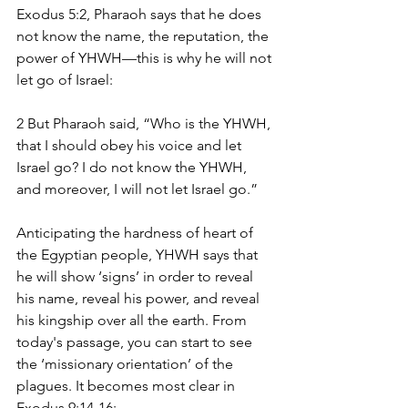
Exodus 5:2, Pharaoh says that he does 
not know the name, the reputation, the 
power of YHWH—this is why he will not 
let go of Israel:
2 But Pharaoh said, “Who is the YHWH, 
that I should obey his voice and let 
Israel go? I do not know the YHWH, 
and moreover, I will not let Israel go.” 
Anticipating the hardness of heart of 
the Egyptian people, YHWH says that 
he will show ‘signs’ in order to reveal 
his name, reveal his power, and reveal 
his kingship over all the earth. From 
today's passage, you can start to see 
the ‘missionary orientation’ of the 
plagues. It becomes most clear in 
Exodus 9:14-16: