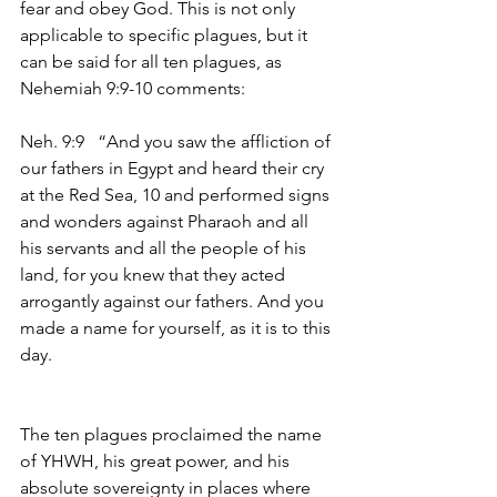
fear and obey God. This is not only 
applicable to specific plagues, but it 
can be said for all ten plagues, as 
Nehemiah 9:9-10 comments:
Neh. 9:9   “And you saw the affliction of 
our fathers in Egypt and heard their cry 
at the Red Sea, 10 and performed signs 
and wonders against Pharaoh and all 
his servants and all the people of his 
land, for you knew that they acted 
arrogantly against our fathers. And you 
made a name for yourself, as it is to this 
day.
The ten plagues proclaimed the name 
of YHWH, his great power, and his 
absolute sovereignty in places where 