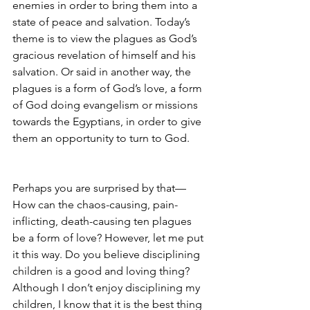
enemies in order to bring them into a 
state of peace and salvation. Today’s 
theme is to view the plagues as God’s 
gracious revelation of himself and his 
salvation. Or said in another way, the 
plagues is a form of God’s love, a form 
of God doing evangelism or missions 
towards the Egyptians, in order to give 
them an opportunity to turn to God. 
Perhaps you are surprised by that—
How can the chaos-causing, pain-
inflicting, death-causing ten plagues 
be a form of love? However, let me put 
it this way. Do you believe disciplining 
children is a good and loving thing? 
Although I don’t enjoy disciplining my 
children, I know that it is the best thing 