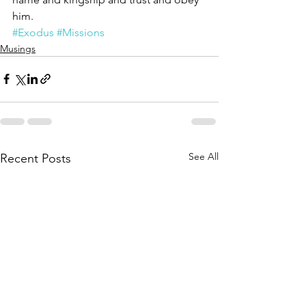
him. 
#Exodus
#Missions
Musings
See All
Recent Posts