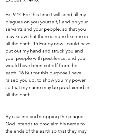
Ex. 9:14 For this time I will send all my 
plagues on you yourself,1 and on your 
servants and your people, so that you 
may know that there is none like me in 
all the earth. 15 For by now I could have 
put out my hand and struck you and 
your people with pestilence, and you 
would have been cut off from the 
earth. 16 But for this purpose I have 
raised you up, to show you my power, 
so that my name may be proclaimed in 
all the earth.
By causing and stopping the plague, 
God intends to proclaim his name to 
the ends of the earth so that they may 