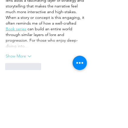
lens adds a fascinating layer of strategy and 
storytelling that makes the narrative feel 
much more interactive and high-stakes.
When a story or concept is this engaging, it 
often reminds me of how a well-crafted 
Book series
 can build an entire world 
through similar layers of lore and 
progression. For those who enjoy deep-
diving into…
Show More
Like
Reply
Green Book Online
Mar 20
This is a fascinating and thought-provoking 
perspective on the Book of Exodus. 
Reframing the plagues as a "missionary 
orientation"—a gracious, if forceful, 
revelation of God’s character—provides a 
powerful new lens for understanding the 