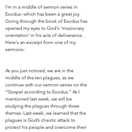
I'm in a middle of sermon series in 
Exodus--which has been a great joy. 
Going through the book of Exodus has 
opened my eyes to God's 'missionary 
orientation' in his acts of deliverance. 
Here's an excerpt from one of my 
sermons:
As you just noticed, we are in the 
middle of the ten plagues, as we 
continue with our sermon series on the 
“Gospel according to Exodus.” As I 
mentioned last week, we will be 
studying the plagues through three 
themes. Last week, we learned that the 
plagues is God’s chaotic attack to 
protect his people and overcome their 