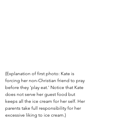
(Explanation of first photo: Kate is 
forcing her non-Christian friend to pray 
before they 'play eat.' Notice that Kate 
does not serve her guest food but 
keeps all the ice cream for her self. Her 
parents take full responsibility for her 
excessive liking to ice cream.)