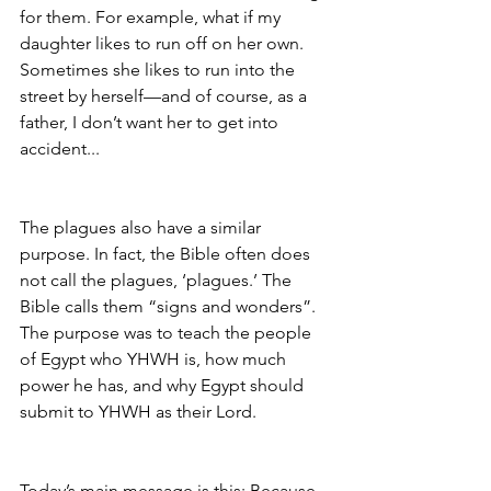
for them. For example, what if my 
daughter likes to run off on her own. 
Sometimes she likes to run into the 
street by herself—and of course, as a 
father, I don’t want her to get into 
accident...
The plagues also have a similar 
purpose. In fact, the Bible often does 
not call the plagues, ‘plagues.’ The 
Bible calls them “signs and wonders”. 
The purpose was to teach the people 
of Egypt who YHWH is, how much 
power he has, and why Egypt should 
submit to YHWH as their Lord. 
Today’s main message is this: Because 