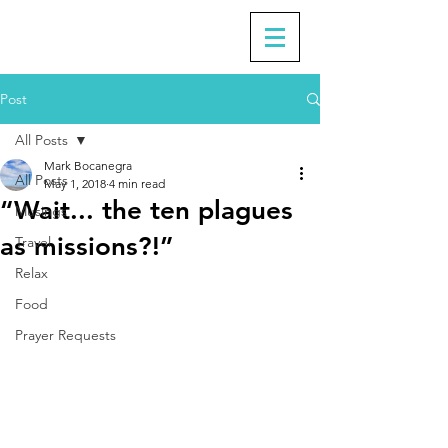
Post
All Posts
Mark Bocanegra
All Posts
May 1, 2018
4 min read
“Wait... the ten plagues
Musings
as missions?!”
Travel
Relax
Food
Prayer Requests