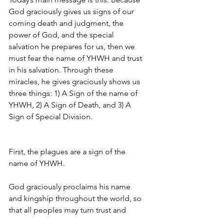
God graciously gives us signs of our 
coming death and judgment, the 
power of God, and the special 
salvation he prepares for us, then we 
must fear the name of YHWH and trust 
in his salvation. Through these 
miracles, he gives graciously shows us 
three things: 1) A Sign of the name of 
YHWH, 2) A Sign of Death, and 3) A 
Sign of Special Division.
First, the plagues are a sign of the 
name of YHWH. 
God graciously proclaims his name 
and kingship throughout the world, so 
that all peoples may turn trust and 