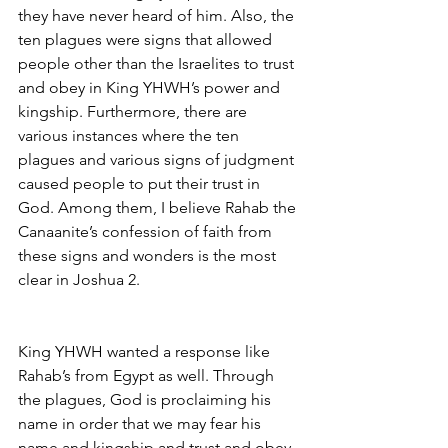
they have never heard of him. Also, the 
ten plagues were signs that allowed 
people other than the Israelites to trust 
and obey in King YHWH’s power and 
kingship. Furthermore, there are 
various instances where the ten 
plagues and various signs of judgment 
caused people to put their trust in 
God. Among them, I believe Rahab the 
Canaanite’s confession of faith from 
these signs and wonders is the most 
clear in Joshua 2.
King YHWH wanted a response like 
Rahab’s from Egypt as well. Through 
the plagues, God is proclaiming his 
name in order that we may fear his 
name and kingship and trust and obey 