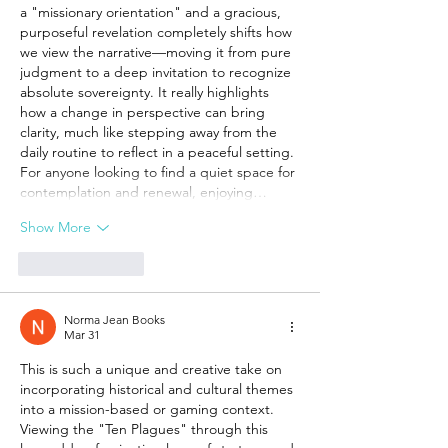
a "missionary orientation" and a gracious, 
purposeful revelation completely shifts how 
we view the narrative—moving it from pure 
judgment to a deep invitation to recognize 
absolute sovereignty. It really highlights 
how a change in perspective can bring 
clarity, much like stepping away from the 
daily routine to reflect in a peaceful setting. 
For anyone looking to find a quiet space for 
contemplation and renewal, enjoying…
Show More
Like
Reply
Norma Jean Books
Mar 31
This is such a unique and creative take on 
incorporating historical and cultural themes 
into a mission-based or gaming context. 
Viewing the "Ten Plagues" through this 